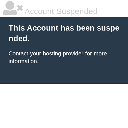
Account Suspended
This Account has been suspe
nded.
Contact your hosting provider
for more
information.