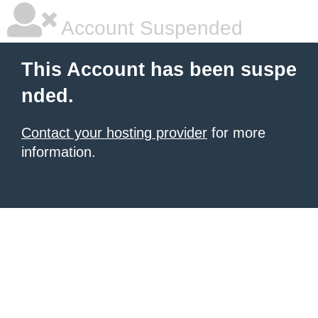
Account Suspended
This Account has been suspe
nded.
Contact your hosting provider
for more
information.