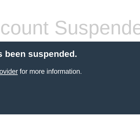
count Suspend
s been suspended.
ovider
for more information.