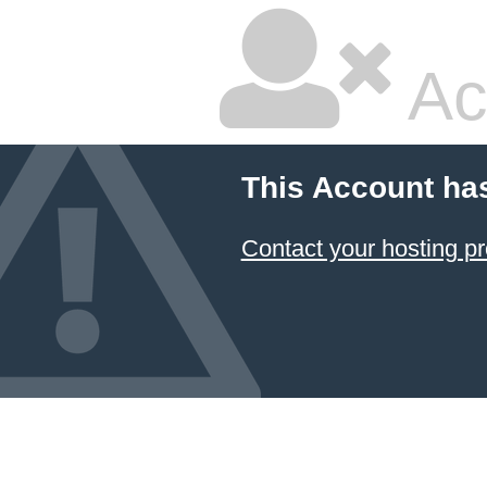
Ac
This Account ha
Contact your hosting pr