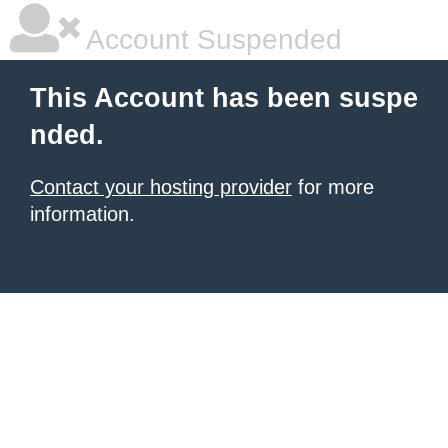
Account Suspended
This Account has been suspe
nded.
Contact your hosting provider
for more
information.