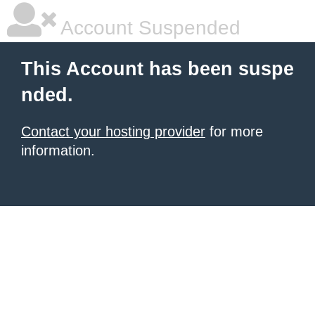
Account Suspended
This Account has been suspe
nded.
Contact your hosting provider
for more
information.