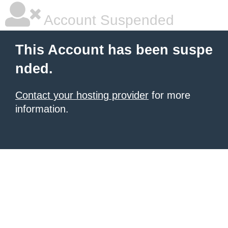
Account Suspended
This Account has been suspe
nded.
Contact your hosting provider
for more
information.