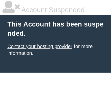
Account Suspended
This Account has been suspe
nded.
Contact your hosting provider
for more
information.