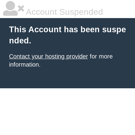
Account Suspended
This Account has been suspe
nded.
Contact your hosting provider
for more
information.