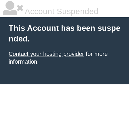
Account Suspended
This Account has been suspe
nded.
Contact your hosting provider
for more
information.