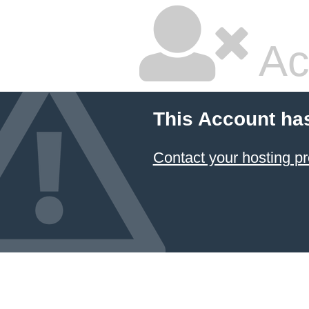
Ac
This Account ha
Contact your hosting pr