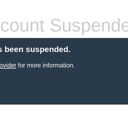
count Suspend
s been suspended.
ovider
for more information.