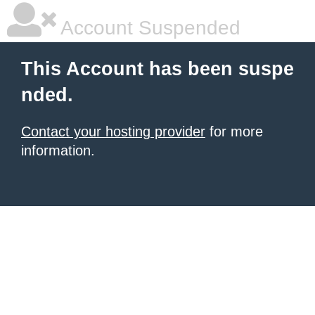
Account Suspended
This Account has been suspe
nded.
Contact your hosting provider
for more
information.