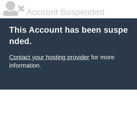
Account Suspended
This Account has been suspe
nded.
Contact your hosting provider
for more
information.