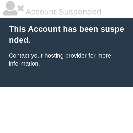
Account Suspended
This Account has been suspe
nded.
Contact your hosting provider
for more
information.