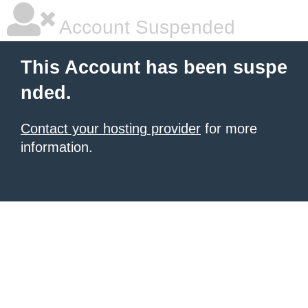
Account Suspended
This Account has been suspe
nded.
Contact your hosting provider
for more
information.