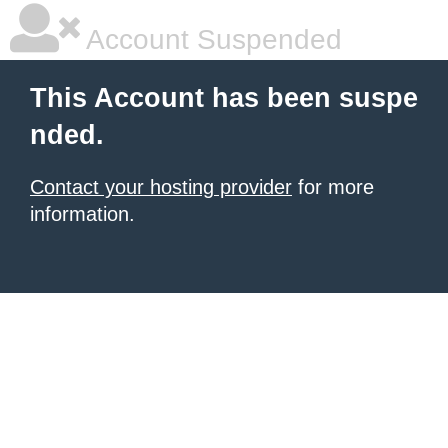
Account Suspended
This Account has been suspe
nded.
Contact your hosting provider
for more
information.