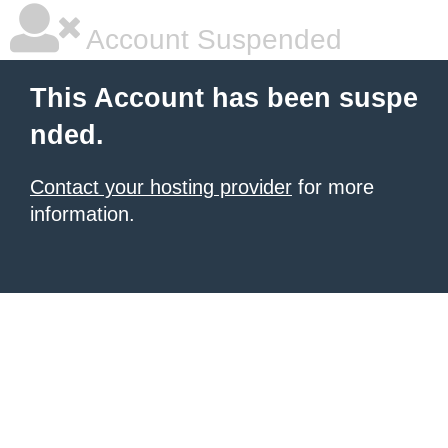
Account Suspended
This Account has been suspe
nded.
Contact your hosting provider
for more
information.