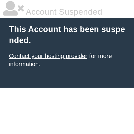
Account Suspended
This Account has been suspe
nded.
Contact your hosting provider
for more
information.