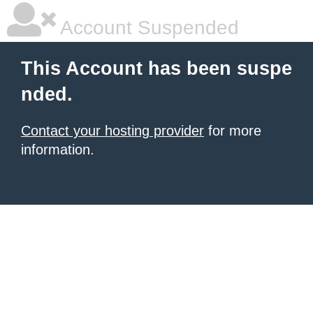
Account Suspended
This Account has been suspe
nded.
Contact your hosting provider
for more
information.