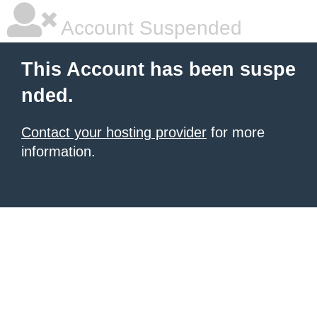
Account Suspended
This Account has been suspe
nded.
Contact your hosting provider
for more
information.