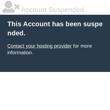
Account Suspended
This Account has been suspe
nded.
Contact your hosting provider
for more
information.