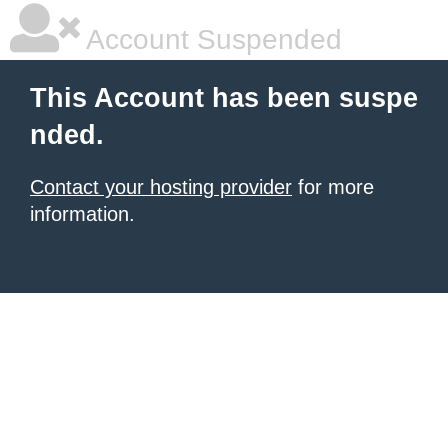
Account Suspended
This Account has been suspe
nded.
Contact your hosting provider
for more
information.