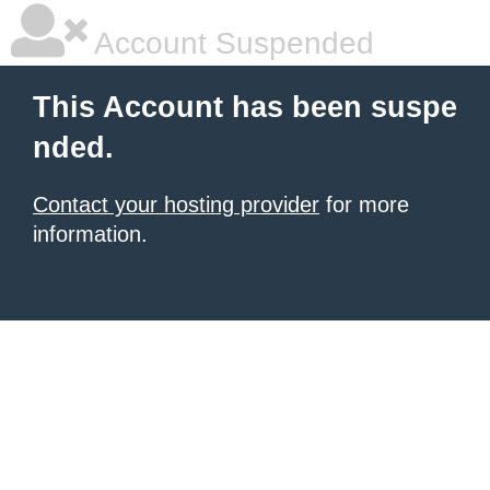
Account Suspended
This Account has been suspe
nded.
Contact your hosting provider
for more
information.