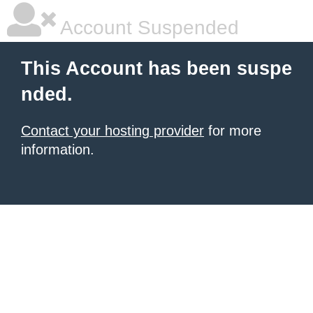
Account Suspended
This Account has been suspe
nded.
Contact your hosting provider
for more
information.