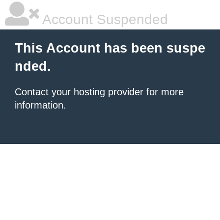
Account Suspended
This Account has been suspe
nded.
Contact your hosting provider
for more
information.