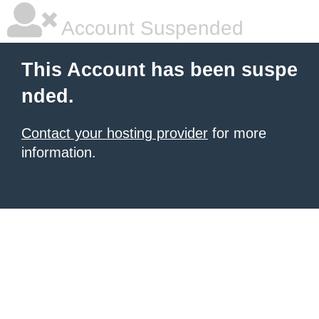
Account Suspended
This Account has been suspe
nded.
Contact your hosting provider
for more
information.