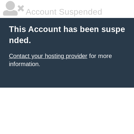
Account Suspended
This Account has been suspe
nded.
Contact your hosting provider
for more
information.