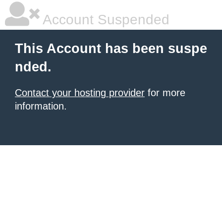
Account Suspended
This Account has been suspe
nded.
Contact your hosting provider
for more
information.