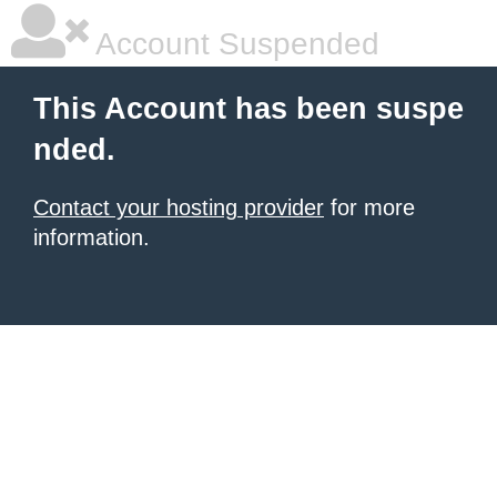
Account Suspended
This Account has been suspe
nded.
Contact your hosting provider
for more
information.