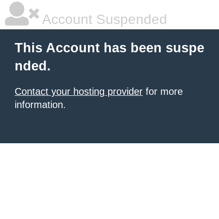
Account Suspended
This Account has been suspe
nded.
Contact your hosting provider
for more
information.