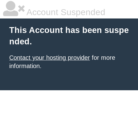
Account Suspended
This Account has been suspe
nded.
Contact your hosting provider
for more
information.