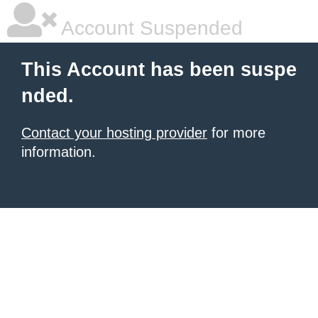
Account Suspended
This Account has been suspe
nded.
Contact your hosting provider
for more
information.