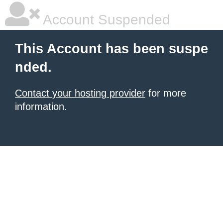
Account Suspended
This Account has been suspe
nded.
Contact your hosting provider
for more
information.