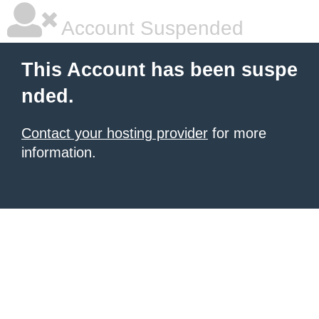
Account Suspended
This Account has been suspe
nded.
Contact your hosting provider
for more
information.