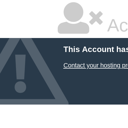
Ac
This Account ha
Contact your hosting pr