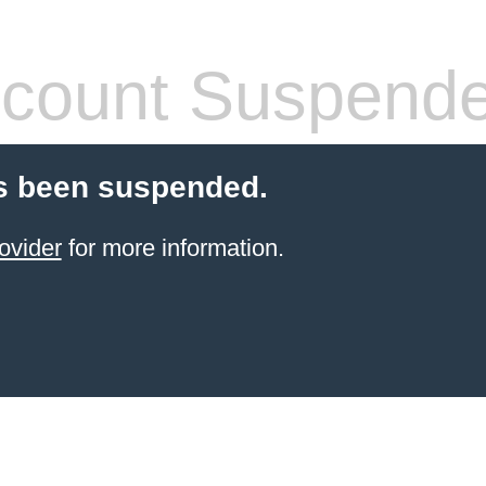
count Suspend
s been suspended.
ovider
for more information.